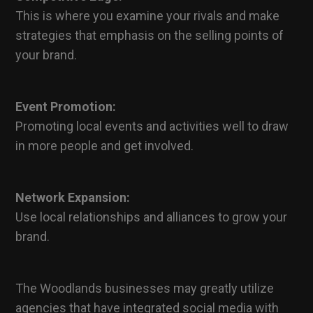
This is where you examine your rivals and make
strategies that emphasis on the selling points of
your brand.
Event Promotion:
Promoting local events and activities well to draw
in more people and get involved.
Network Expansion:
Use local relationships and alliances to grow your
brand.
The Woodlands businesses may greatly utilize
agencies that have integrated social media with