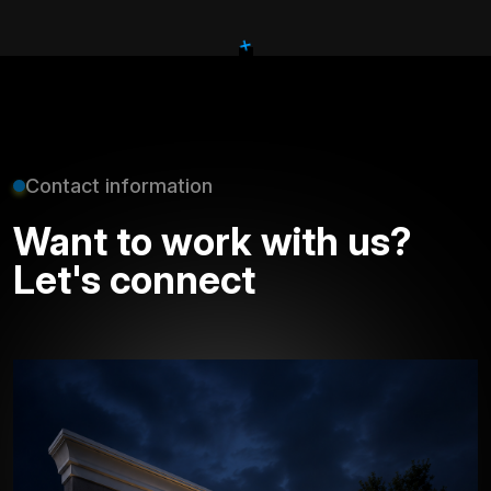
+
Contact information
Want to work with us?
Let's connect