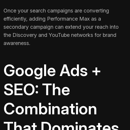
Once your search campaigns are converting
efficiently, adding Performance Max as a
secondary campaign can extend your reach into
the Discovery and YouTube networks for brand
awareness.
Google Ads +
SEO: The
Combination
That Dominates