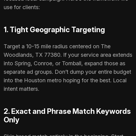
use for clients:
1. Tight Geographic Targeting
Target a 10-15 mile radius centered on The
Woodlands, TX 77380. If your service area extends
into Spring, Conroe, or Tomball, expand those as
separate ad groups. Don’t dump your entire budget
into the Houston metro hoping for the best. Local
intent matters.
2. Exact and Phrase Match Keywords
Only