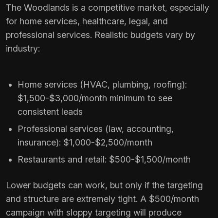
The Woodlands is a competitive market, especially
for home services, healthcare, legal, and
professional services. Realistic budgets vary by
industry:
Home services (HVAC, plumbing, roofing):
$1,500-$3,000/month minimum to see
consistent leads
Professional services (law, accounting,
insurance): $1,000-$2,500/month
Restaurants and retail: $500-$1,500/month
Lower budgets can work, but only if the targeting
and structure are extremely tight. A $500/month
campaign with sloppy targeting will produce