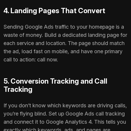
4. Landing Pages That Convert
Sending Google Ads traffic to your homepage is a
waste of money. Build a dedicated landing page for
each service and location. The page should match
the ad, load fast on mobile, and have one primary
call to action: call now.
5. Conversion Tracking and Call
Tracking
If you don’t know which keywords are driving calls,
you’re flying blind. Set up Google Ads call tracking
and connect it to Google Analytics 4. This tells you
exactly which keywords, ads, and pages are