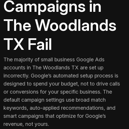
Campaigns in
The Woodlands
TX Fail
The majority of small business Google Ads
accounts in The Woodlands TX are set up
incorrectly. Google’s automated setup process is
designed to spend your budget, not to drive calls
or conversions for your specific business. The
default campaign settings use broad match
keywords, auto-applied recommendations, and
smart campaigns that optimize for Google’s
revenue, not yours.