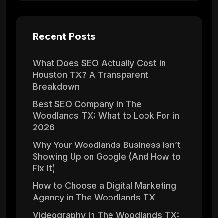
Recent Posts
What Does SEO Actually Cost in
Houston TX? A Transparent
Breakdown
Best SEO Company in The
Woodlands TX: What to Look For in
2026
Why Your Woodlands Business Isn’t
Showing Up on Google (And How to
Fix It)
How to Choose a Digital Marketing
Agency in The Woodlands TX
Videography in The Woodlands TX: