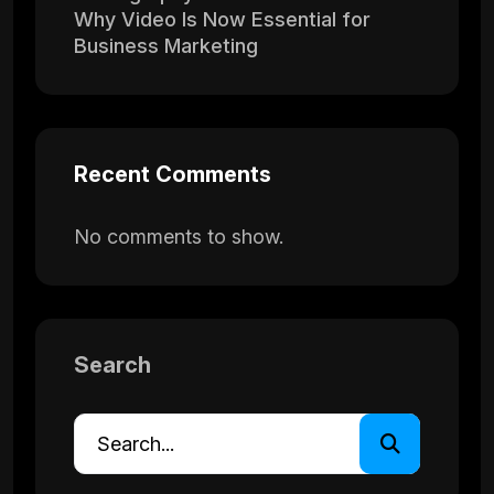
Why Video Is Now Essential for
Business Marketing
Recent Comments
No comments to show.
Search