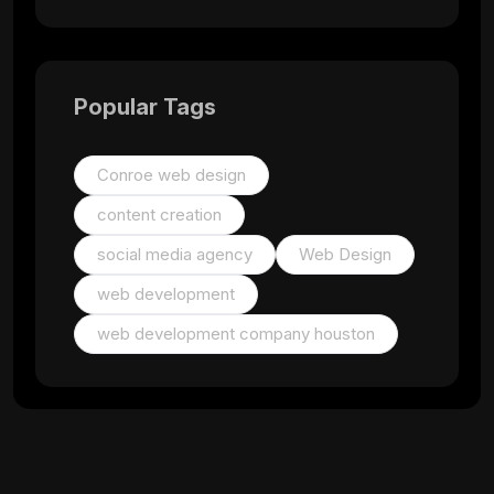
Popular Tags
Conroe web design
content creation
social media agency
Web Design
web development
web development company houston