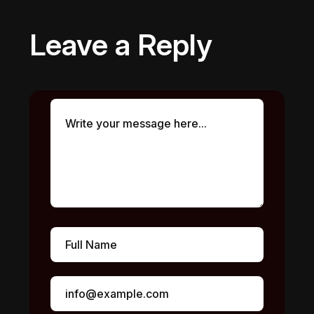
Leave a Reply