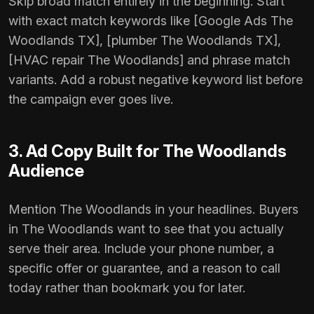
Skip broad match entirely in the beginning. Start
with exact match keywords like [Google Ads The
Woodlands TX], [plumber The Woodlands TX],
[HVAC repair The Woodlands] and phrase match
variants. Add a robust negative keyword list before
the campaign ever goes live.
3. Ad Copy Built for The Woodlands
Audience
Mention The Woodlands in your headlines. Buyers
in The Woodlands want to see that you actually
serve their area. Include your phone number, a
specific offer or guarantee, and a reason to call
today rather than bookmark you for later.