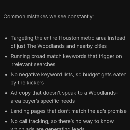
Common mistakes we see constantly:
Targeting the entire Houston metro area instead
of just The Woodlands and nearby cities
Running broad match keywords that trigger on
irrelevant searches
No negative keyword lists, so budget gets eaten
by tire kickers
Ad copy that doesn’t speak to a Woodlands-
area buyer’s specific needs
Landing pages that don’t match the ad’s promise
No call tracking, so there’s no way to know
which ads are generating leads