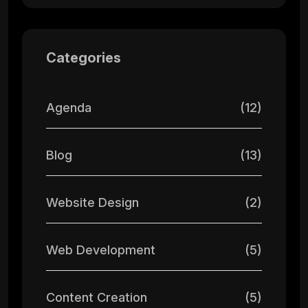
Categories
Agenda
(12)
Blog
(13)
Website Design
(2)
Web Development
(5)
Content Creation
(5)