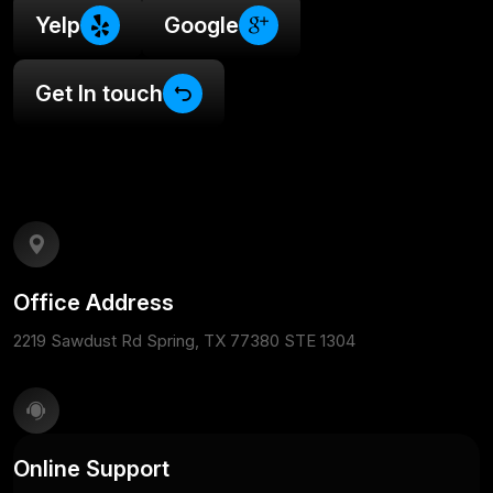
Yelp
Google
Get In touch
Office Address
2219 Sawdust Rd Spring, TX 77380 STE 1304
Online Support