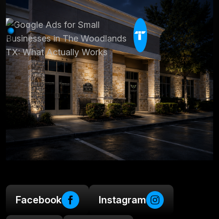
Facebook
Instagram