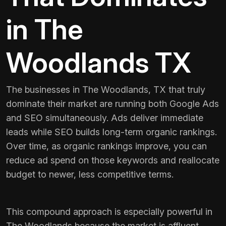
in The
Woodlands TX
The businesses in The Woodlands, TX that truly
dominate their market are running both Google Ads
and SEO simultaneously. Ads deliver immediate
leads while SEO builds long-term organic rankings.
Over time, as organic rankings improve, you can
reduce ad spend on those keywords and reallocate
budget to newer, less competitive terms.
This compound approach is especially powerful in
The Woodlands because the market is affluent,