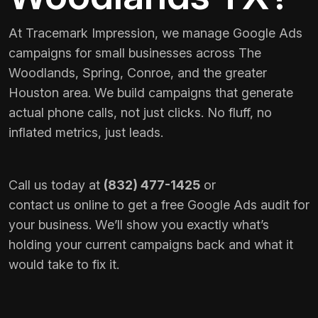
At Tracemark Impression, we manage Google Ads
campaigns for small businesses across The
Woodlands, Spring, Conroe, and the greater
Houston area. We build campaigns that generate
actual phone calls, not just clicks. No fluff, no
inflated metrics, just leads.
Call us today at
(832) 477-1425
or
contact us online
to get a free Google Ads audit for
your business. We’ll show you exactly what’s
holding your current campaigns back and what it
would take to fix it.