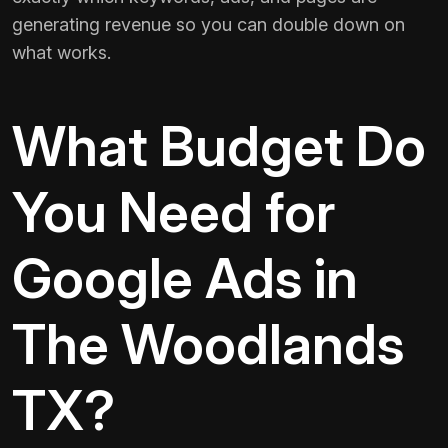
generating revenue so you can double down on
what works.
What Budget Do
You Need for
Google Ads in
The Woodlands
TX?