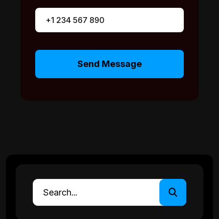
Send Message