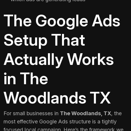
The Google Ads
Setup That
Actually Works
in The
Woodlands TX
For small businesses in
The Woodlands, TX
, the
most effective Google Ads structure is a tightly
focused local campaign. Here’s the framework we