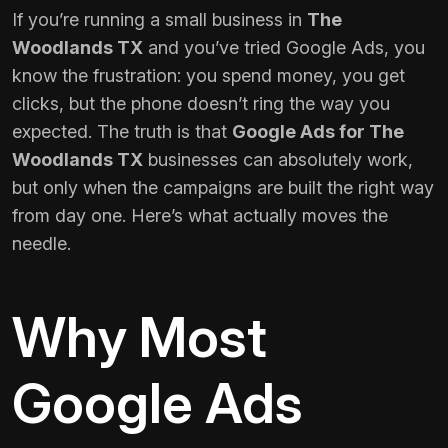
If you’re running a small business in
The
Woodlands TX
and you’ve tried Google Ads, you
know the frustration: you spend money, you get
clicks, but the phone doesn’t ring the way you
expected. The truth is that
Google Ads for The
Woodlands TX
businesses can absolutely work,
but only when the campaigns are built the right way
from day one. Here’s what actually moves the
needle.
Why Most
Google Ads