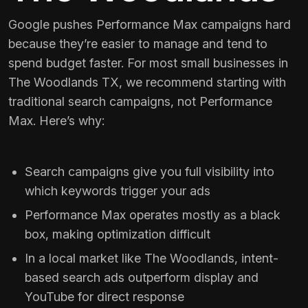
Google pushes Performance Max campaigns hard
because they’re easier to manage and tend to
spend budget faster. For most small businesses in
The Woodlands TX, we recommend starting with
traditional search campaigns, not Performance
Max. Here’s why:
Search campaigns give you full visibility into
which keywords trigger your ads
Performance Max operates mostly as a black
box, making optimization difficult
In a local market like The Woodlands, intent-
based search ads outperform display and
YouTube for direct response