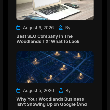
August 6, 2026
By
Best SEO Company in The
Woodlands TX: What to Look
August 5, 2026
By
Why Your Woodlands Business
Isn’t Showing Up on Google (And