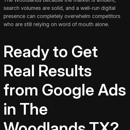
search volumes are solid, and a well-run digital
presence can completely overwhelm competitors
who are still relying on word of mouth alone.
Ready to Get
Real Results
from Google Ads
in The
Woodlands TX?