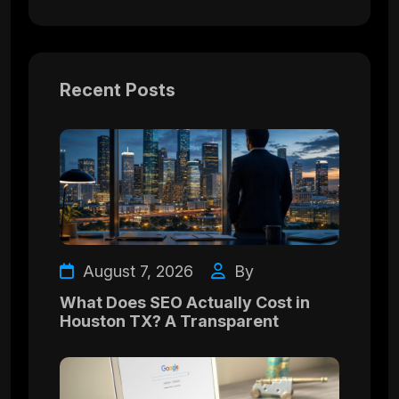
Recent Posts
August 7, 2026
By
What Does SEO Actually Cost in
Houston TX? A Transparent