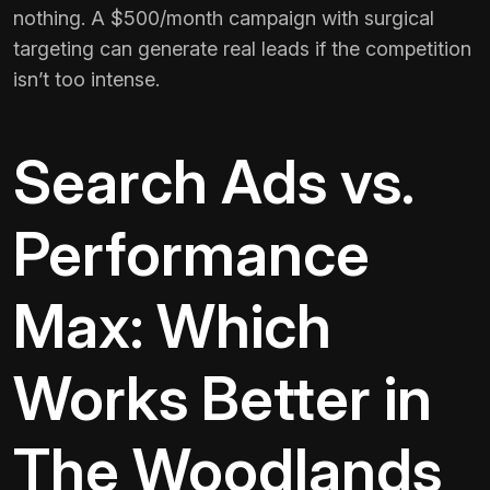
nothing. A $500/month campaign with surgical
targeting can generate real leads if the competition
isn’t too intense.
Search Ads vs.
Performance
Max: Which
Works Better in
The Woodlands