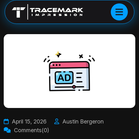
April 15, 2026
Austin Bergeron
Comments(0)