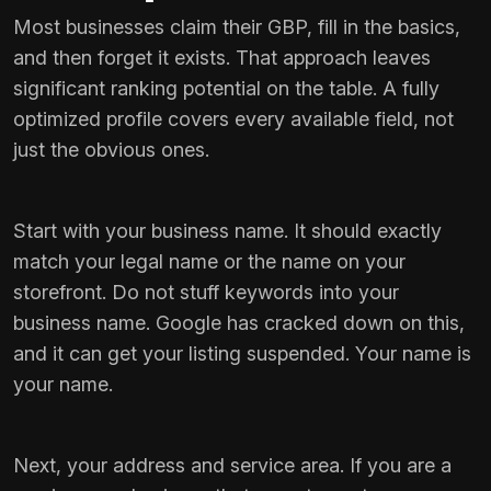
Most businesses claim their GBP, fill in the basics,
and then forget it exists. That approach leaves
significant ranking potential on the table. A fully
optimized profile covers every available field, not
just the obvious ones.
Start with your business name. It should exactly
match your legal name or the name on your
storefront. Do not stuff keywords into your
business name. Google has cracked down on this,
and it can get your listing suspended. Your name is
your name.
Next, your address and service area. If you are a