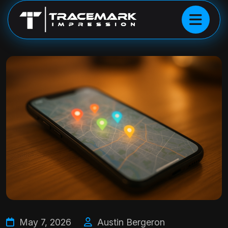
May 7, 2026
Austin Bergeron