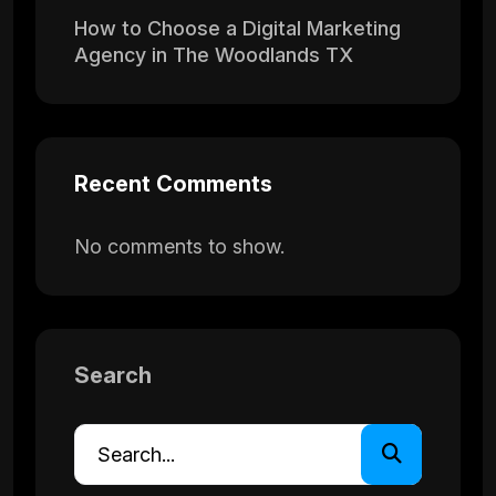
How to Choose a Digital Marketing
Agency in The Woodlands TX
Recent Comments
No comments to show.
Search