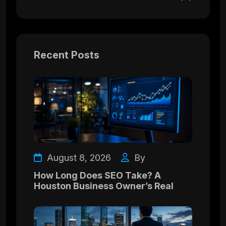
Recent Posts
August 8, 2026
By
How Long Does SEO Take? A
Houston Business Owner’s Real