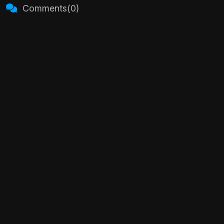
Comments(0)