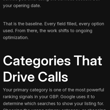
your opening date.
That is the baseline. Every field filled, every option
used. From there, the work shifts to ongoing
optimization.
Categories That
Drive Calls
Your primary category is one of the most powerful
ranking signals in your GBP. Google uses it to
determine which searches to show your listing for.