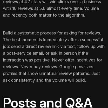
reviews at 4.7 stars will win clicks over a business
with 10 reviews at 5.0 almost every time. Volume
and recency both matter to the algorithm.
Build a systematic process for asking for reviews.
The best moment is immediately after a successful
job: send a direct review link via text, follow up with
a post-service email, or ask in person if the
interaction was positive. Never offer incentives for
reviews. Never buy reviews. Google penalizes
profiles that show unnatural review patterns. Just
ask consistently and the volume will build.
Posts and Q&A