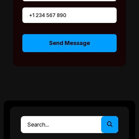
Send Message