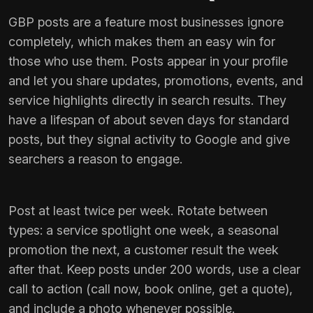
GBP posts are a feature most businesses ignore
completely, which makes them an easy win for
those who use them. Posts appear in your profile
and let you share updates, promotions, events, and
service highlights directly in search results. They
have a lifespan of about seven days for standard
posts, but they signal activity to Google and give
searchers a reason to engage.
Post at least twice per week. Rotate between
types: a service spotlight one week, a seasonal
promotion the next, a customer result the week
after that. Keep posts under 200 words, use a clear
call to action (call now, book online, get a quote),
and include a photo whenever possible.