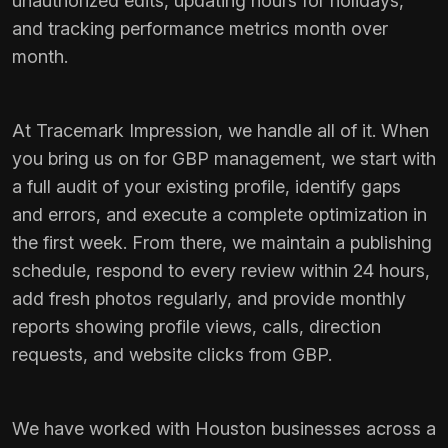
unauthorized edits, updating hours for holidays,
and tracking performance metrics month over
month.
At Tracemark Impression, we handle all of it. When
you bring us on for GBP management, we start with
a full audit of your existing profile, identify gaps
and errors, and execute a complete optimization in
the first week. From there, we maintain a publishing
schedule, respond to every review within 24 hours,
add fresh photos regularly, and provide monthly
reports showing profile views, calls, direction
requests, and website clicks from GBP.
We have worked with Houston businesses across a