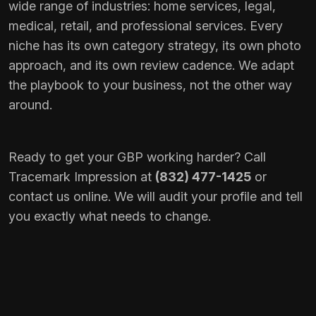
wide range of industries: home services, legal,
medical, retail, and professional services. Every
niche has its own category strategy, its own photo
approach, and its own review cadence. We adapt
the playbook to your business, not the other way
around.
Ready to get your GBP working harder? Call
Tracemark Impression at
(832) 477-1425
or
contact us online
. We will audit your profile and tell
you exactly what needs to change.