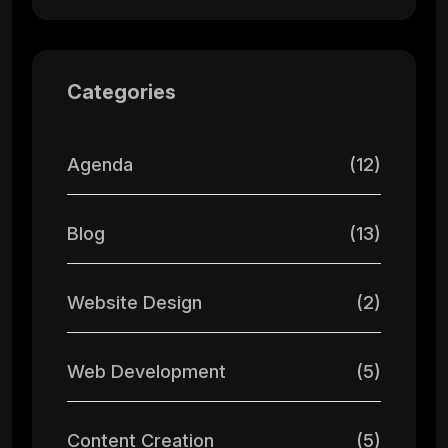
Categories
Agenda
(12)
Blog
(13)
Website Design
(2)
Web Development
(5)
Content Creation
(5)