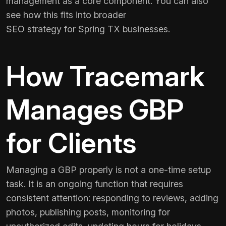
management as a core component. You can also
see how this fits into broader
SEO strategy for Spring TX
businesses.
How Tracemark
Manages GBP
for Clients
Managing a GBP properly is not a one-time setup
task. It is an ongoing function that requires
consistent attention: responding to reviews, adding
photos, publishing posts, monitoring for