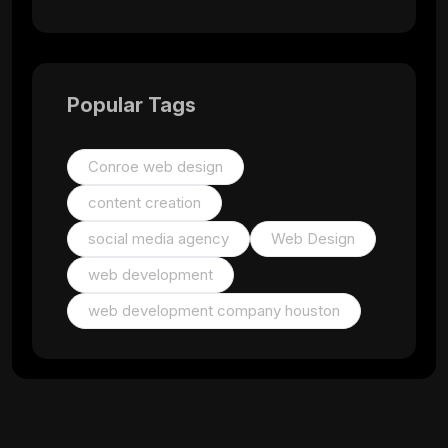
Popular Tags
Conroe web design
content creation
social media agency
Web Design
web development
web development company houston