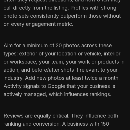
call directly from the listing. Profiles with strong
photo sets consistently outperform those without
on every engagement metric.
Aim for a minimum of 20 photos across these
types: exterior of your location or vehicle, interior
or workspace, your team, your work or products in
action, and before/after shots if relevant to your
industry. Add new photos at least twice a month.
Activity signals to Google that your business is
actively managed, which influences rankings.
Reviews are equally critical. They influence both
ranking and conversion. A business with 150