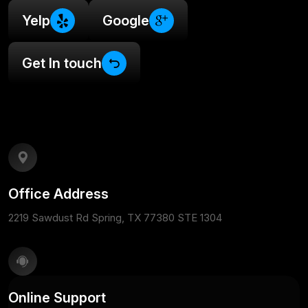
Yelp
Google
Get In touch
Office Address
2219 Sawdust Rd Spring, TX 77380 STE 1304
Online Support