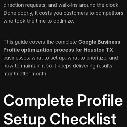
direction requests, and walk-ins around the clock.
Done poorly, it costs you customers to competitors
who took the time to optimize.
This guide covers the complete
Google Business
Profile optimization process for Houston TX
businesses: what to set up, what to prioritize, and
how to maintain it so it keeps delivering results
month after month.
Complete Profile
Setup Checklist