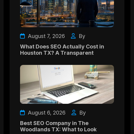
August 7, 2026
By
What Does SEO Actually Cost in
Houston TX? A Transparent
August 6, 2026
By
Best SEO Company in The
Woodlands TX: What to Look