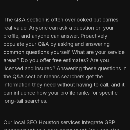
The Q&A section is often overlooked but carries
real value. Anyone can ask a question on your
profile, and anyone can answer. Proactively
populate your Q&A by asking and answering
common questions yourself. What are your service
areas? Do you offer free estimates? Are you
licensed and insured? Answering these questions in
the Q&A section means searchers get the
information they need without having to call, and it
can influence how your profile ranks for specific
long-tail searches.
Our
local SEO Houston
services integrate GBP