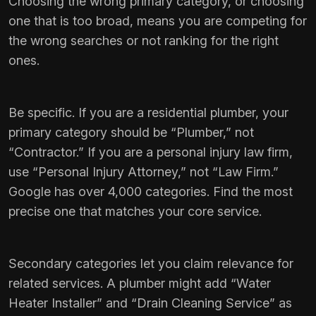
Choosing the wrong primary category, or choosing
one that is too broad, means you are competing for
the wrong searches or not ranking for the right
ones.
Be specific. If you are a residential plumber, your
primary category should be “Plumber,” not
“Contractor.” If you are a personal injury law firm,
use “Personal Injury Attorney,” not “Law Firm.”
Google has over 4,000 categories. Find the most
precise one that matches your core service.
Secondary categories let you claim relevance for
related services. A plumber might add “Water
Heater Installer” and “Drain Cleaning Service” as