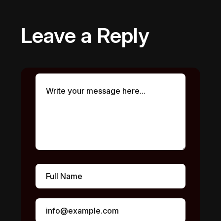
Leave a Reply