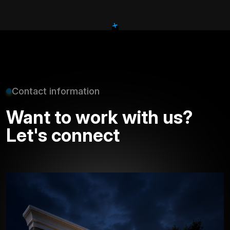
+
Contact information
Want to work with us?
Let's connect