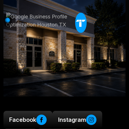
Facebook
Instagram