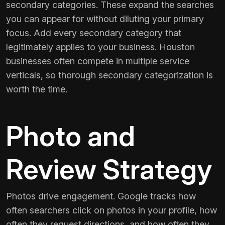
secondary categories. These expand the searches
you can appear for without diluting your primary
focus. Add every secondary category that
legitimately applies to your business. Houston
businesses often compete in multiple service
verticals, so thorough secondary categorization is
worth the time.
Photo and
Review Strategy
Photos drive engagement. Google tracks how
often searchers click on photos in your profile, how
often they request directions, and how often they