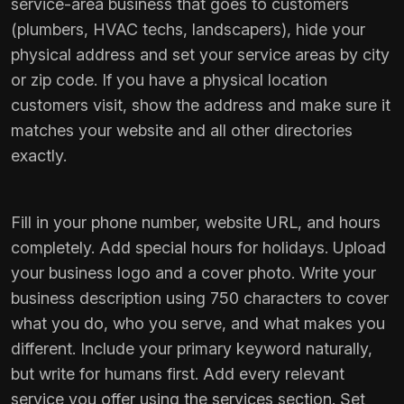
service-area business that goes to customers
(plumbers, HVAC techs, landscapers), hide your
physical address and set your service areas by city
or zip code. If you have a physical location
customers visit, show the address and make sure it
matches your website and all other directories
exactly.
Fill in your phone number, website URL, and hours
completely. Add special hours for holidays. Upload
your business logo and a cover photo. Write your
business description using 750 characters to cover
what you do, who you serve, and what makes you
different. Include your primary keyword naturally,
but write for humans first. Add every relevant
service you offer using the services section. Set