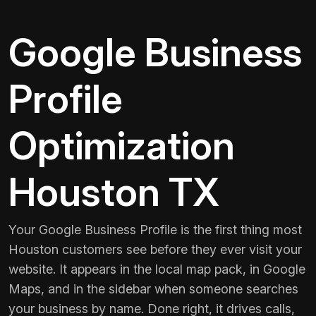
Google Business
Profile
Optimization
Houston TX
Your Google Business Profile is the first thing most
Houston customers see before they ever visit your
website. It appears in the local map pack, in Google
Maps, and in the sidebar when someone searches
your business by name. Done right, it drives calls,