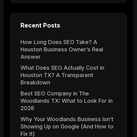
Recent Posts
How Long Does SEO Take? A
Houston Business Owner’s Real
Answer
What Does SEO Actually Cost in
Houston TX? A Transparent
Breakdown
Best SEO Company in The
Woodlands TX: What to Look For in
2026
Why Your Woodlands Business Isn’t
Showing Up on Google (And How to
Fix It)