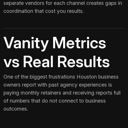
separate vendors for each channel creates gaps in
coordination that cost you results.
Vanity Metrics
vs Real Results
One of the biggest frustrations Houston business
owners report with past agency experiences is
paying monthly retainers and receiving reports full
of numbers that do not connect to business
outcomes.