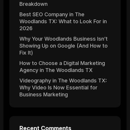
Breakdown
Best SEO Company in The
Woodlands TX: What to Look For in
2026
Why Your Woodlands Business Isn’t
Showing Up on Google (And How to
Fix It)
How to Choose a Digital Marketing
Agency in The Woodlands TX
Videography in The Woodlands TX:
Why Video Is Now Essential for
Business Marketing
Recent Comments