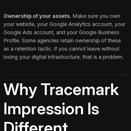
Ownership of your assets.
Make sure you own
your website, your Google Analytics account, your
Google Ads account, and your Google Business
Profile. Some agencies retain ownership of these
as a retention tactic. If you cannot leave without
losing your digital infrastructure, that is a problem.
Why Tracemark
Impression Is
Different