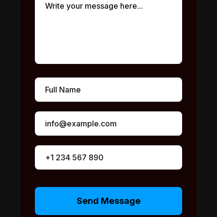
Send Message