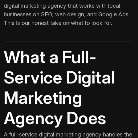
digital marketing agency that works with local
businesses on SEO, web design, and Google Ads.
This is our honest take on what to look for.
What a Full-
Service Digital
Marketing
Agency Does
A full-service digital marketing agency handles the