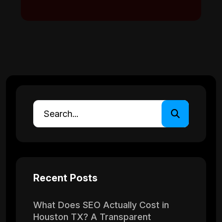
Recent Posts
What Does SEO Actually Cost in
Houston TX? A Transparent