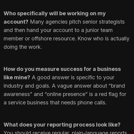
Who specifically will be working on my
account?
Many agencies pitch senior strategists
and then hand your account to a junior team
member or offshore resource. Know who is actually
doing the work.
How do you measure success for a business
like mine?
A good answer is specific to your
industry and goals. A vague answer about “brand
awareness” and “online presence” is a red flag for
a service business that needs phone calls.
What does your reporting process look like?
You should receive regular, plain-language reports