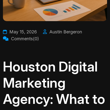
May 15, 2026
Austin Bergeron
Comments(0)
Houston Digital
Marketing
Agency: What to