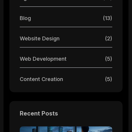
Blog
(13)
Website Design
(2)
Web Development
(5)
Content Creation
(5)
Recent Posts