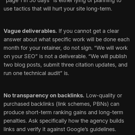
“page 1 in 30 days” is either lying or planning to
use tactics that will hurt your site long-term.
Vague deliverables.
If you cannot get a clear
answer about what specific work will be done each
month for your retainer, do not sign. “We will work
on your SEO” is not a deliverable. “We will publish
two blog posts, submit three citation updates, and
run one technical audit” is.
No transparency on backlinks.
Low-quality or
purchased backlinks (link schemes, PBNs) can
produce short-term ranking gains and long-term
penalties. Ask specifically how the agency builds
links and verify it against Google’s guidelines.