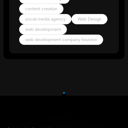
content creation
social media agency
Web Design
web development
web development company houston
+