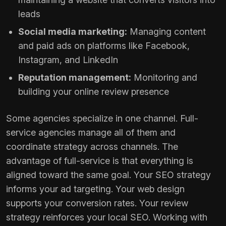
leads
Social media marketing:
Managing content
and paid ads on platforms like Facebook,
Instagram, and LinkedIn
Reputation management:
Monitoring and
building your online review presence
Some agencies specialize in one channel. Full-
service agencies manage all of them and
coordinate strategy across channels. The
advantage of full-service is that everything is
aligned toward the same goal. Your SEO strategy
informs your ad targeting. Your web design
supports your conversion rates. Your review
strategy reinforces your local SEO. Working with