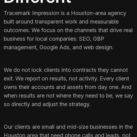
Tracemark Impression is a Houston-area agency
built around transparent work and measurable
outcomes. We focus on the channels that drive real
business for local companies: SEO, GBP
management, Google Ads, and web design.
We do not lock clients into contracts they cannot
exit. We report on results, not activity. Every client
owns their accounts and assets from day one. And
when results are not where they need to be, we say
so directly and adjust the strategy.
Our clients are small and mid-size businesses in the
Houston area that need phone calls and leads, not