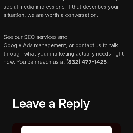
social media impressions. If that describes your
situation, we are worth a conversation.
See our
SEO services
and
Google Ads management
, or
contact us
to talk
through what your marketing actually needs right
now. You can reach us at
(832) 477-1425
.
Leave a Reply