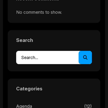
No comments to show.
Search
Categories
Agenda
(12)