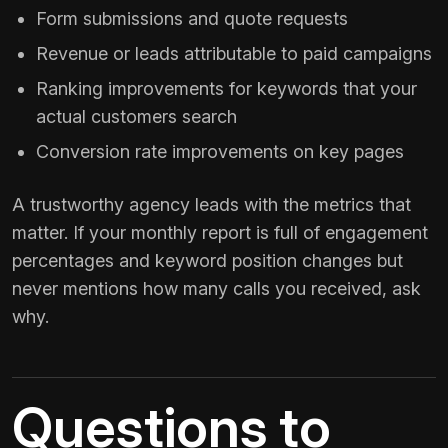
Form submissions and quote requests
Revenue or leads attributable to paid campaigns
Ranking improvements for keywords that your
actual customers search
Conversion rate improvements on key pages
A trustworthy agency leads with the metrics that
matter. If your monthly report is full of engagement
percentages and keyword position changes but
never mentions how many calls you received, ask
why.
Questions to