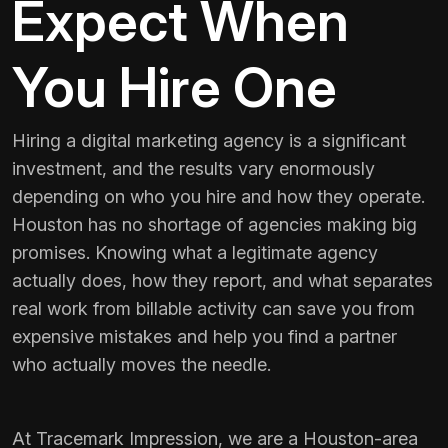
Expect When
You Hire One
Hiring a digital marketing agency is a significant
investment, and the results vary enormously
depending on who you hire and how they operate.
Houston has no shortage of agencies making big
promises. Knowing what a legitimate agency
actually does, how they report, and what separates
real work from billable activity can save you from
expensive mistakes and help you find a partner
who actually moves the needle.
At Tracemark Impression, we are a Houston-area