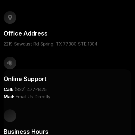
Office Address
2219 Sawdust Rd Spring, TX 77380 STE 1304
Online Support
Call:
(832) 477-1425
Mail:
Email Us Directly
Business Hours