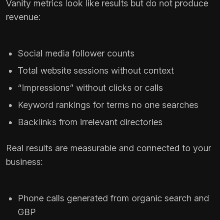
Vanity metrics look like results but do not produce
revenue:
Social media follower counts
Total website sessions without context
“Impressions” without clicks or calls
Keyword rankings for terms no one searches
Backlinks from irrelevant directories
Real results are measurable and connected to your
business:
Phone calls generated from organic search and
GBP