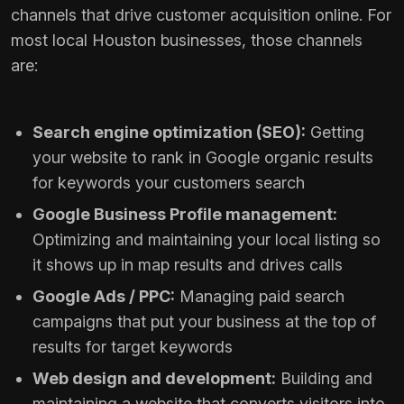
channels that drive customer acquisition online. For
most local Houston businesses, those channels
are:
Search engine optimization (SEO):
Getting
your website to rank in Google organic results
for keywords your customers search
Google Business Profile management:
Optimizing and maintaining your local listing so
it shows up in map results and drives calls
Google Ads / PPC:
Managing paid search
campaigns that put your business at the top of
results for target keywords
Web design and development:
Building and
maintaining a website that converts visitors into