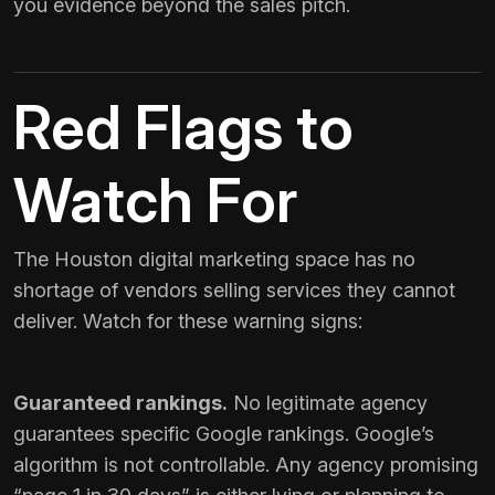
you evidence beyond the sales pitch.
Red Flags to
Watch For
The Houston digital marketing space has no
shortage of vendors selling services they cannot
deliver. Watch for these warning signs:
Guaranteed rankings.
No legitimate agency
guarantees specific Google rankings. Google’s
algorithm is not controllable. Any agency promising