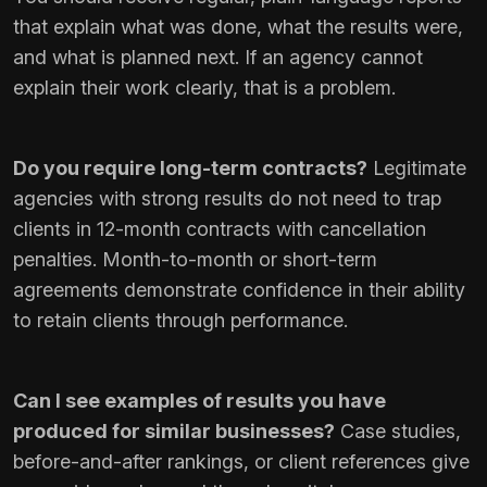
that explain what was done, what the results were,
and what is planned next. If an agency cannot
explain their work clearly, that is a problem.
Do you require long-term contracts?
Legitimate
agencies with strong results do not need to trap
clients in 12-month contracts with cancellation
penalties. Month-to-month or short-term
agreements demonstrate confidence in their ability
to retain clients through performance.
Can I see examples of results you have
produced for similar businesses?
Case studies,
before-and-after rankings, or client references give