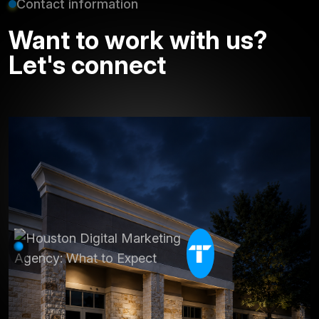
Contact information
Want to work with us?
Let's connect