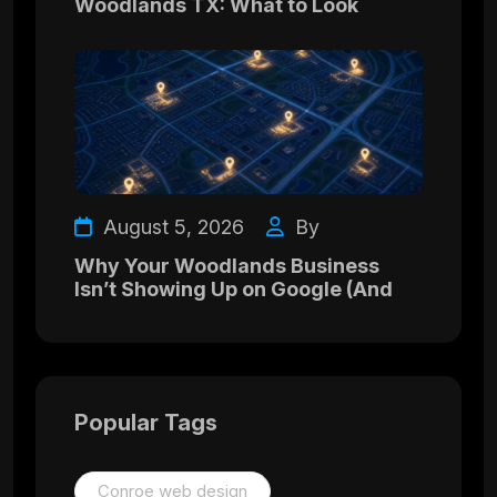
Woodlands TX: What to Look
August 5, 2026
By
Why Your Woodlands Business
Isn’t Showing Up on Google (And
Popular Tags
Conroe web design