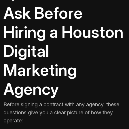
Ask Before
Hiring a Houston
Digital
Marketing
Agency
Before signing a contract with any agency, these
questions give you a clear picture of how they
operate: