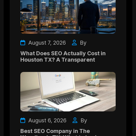
August 7, 2026
By
What Does SEO Actually Cost in
Houston TX? A Transparent
August 6, 2026
By
Best SEO Company in The