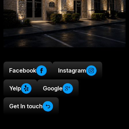
Facebook
Instagram
Yelp
Google
Get In touch