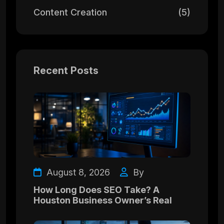
Content Creation
(5)
Recent Posts
August 8, 2026
By
How Long Does SEO Take? A
Houston Business Owner’s Real