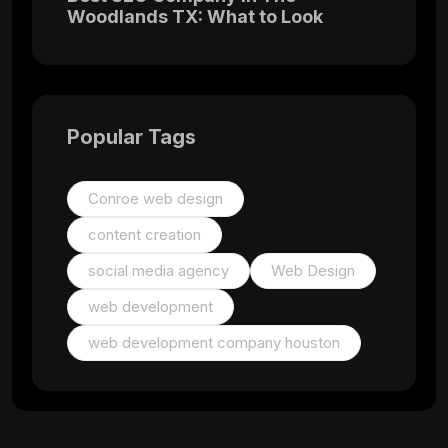
Woodlands TX: What to Look
Popular Tags
Conroe web design
content creation
social media agency
Web Design
web development
web development company houston