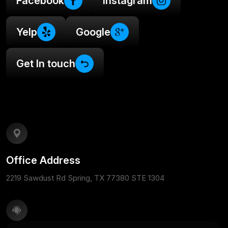
Facebook
Instagram
Yelp
Google
Get In touch
Office Address
2219 Sawdust Rd Spring, TX 77380 STE 1304