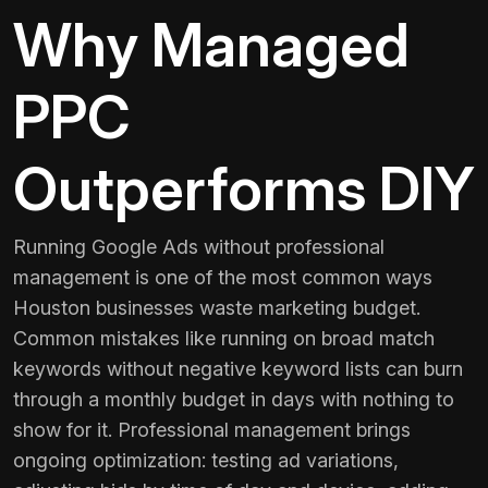
Why Managed
PPC
Outperforms DIY
Running Google Ads without professional
management is one of the most common ways
Houston businesses waste marketing budget.
Common mistakes like running on broad match
keywords without negative keyword lists can burn
through a monthly budget in days with nothing to
show for it. Professional management brings
ongoing optimization: testing ad variations,