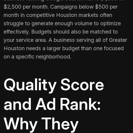
$2,500 per month. Campaigns below $500 per
month in competitive Houston markets often
struggle to generate enough volume to optimize
effectively. Budgets should also be matched to
your service area. A business serving all of Greater
Houston needs a larger budget than one focused
on a specific neighborhood.
Quality Score
and Ad Rank:
Why They