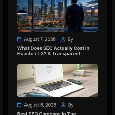
August 7, 2026
By
What Does SEO Actually Cost in
Houston TX? A Transparent
August 6, 2026
By
Best SEO Company in The