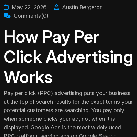
May 22, 2026
Austin Bergeron
Comments(0)
How Pay Per
Click Advertising
Works
Pay per click (PPC) advertising puts your business
at the top of search results for the exact terms your
potential customers are searching. You pay only
when someone clicks your ad, not when it is
displayed. Google Ads is the most widely used
PPC platform, serving ads on Google Search,