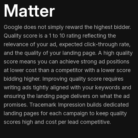
Matter
Google does not simply reward the highest bidder.
Quality score is a 1 to 10 rating reflecting the
relevance of your ad, expected click-through rate,
and the quality of your landing page. A high quality
score means you can achieve strong ad positions
at lower cost than a competitor with a lower score
bidding higher. Improving quality score requires
writing ads tightly aligned with your keywords and
ensuring the landing page delivers on what the ad
promises. Tracemark Impression builds dedicated
landing pages for each campaign to keep quality
scores high and cost per lead competitive.