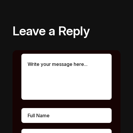
Leave a Reply