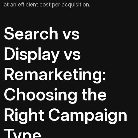
at an efficient cost per acquisition.
Search vs
Display vs
Remarketing:
Choosing the
Right Campaign
Type