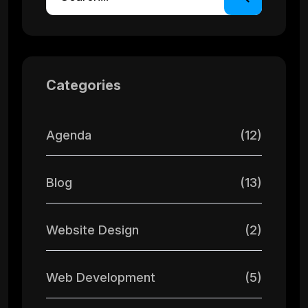
Categories
Agenda
(12)
Blog
(13)
Website Design
(2)
Web Development
(5)