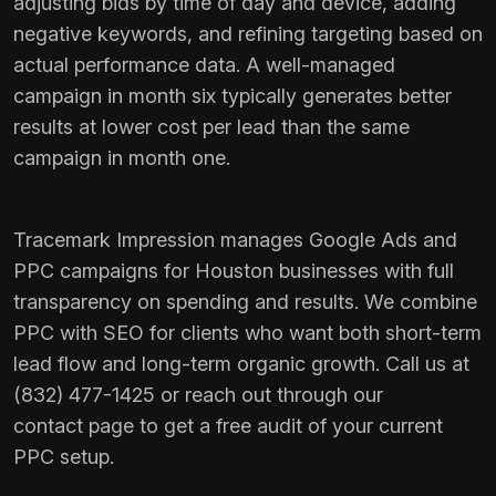
adjusting bids by time of day and device, adding
negative keywords, and refining targeting based on
actual performance data. A well-managed
campaign in month six typically generates better
results at lower cost per lead than the same
campaign in month one.
Tracemark Impression manages
Google Ads
and
PPC campaigns for Houston businesses with full
transparency on spending and results. We combine
PPC with
SEO
for clients who want both short-term
lead flow and long-term organic growth. Call us at
(832) 477-1425 or reach out through our
contact page
to get a free audit of your current
PPC setup.