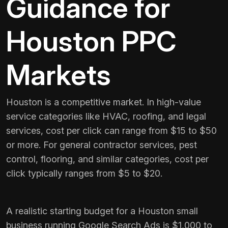
Guidance for
Houston PPC
Markets
Houston is a competitive market. In high-value
service categories like HVAC, roofing, and legal
services, cost per click can range from $15 to $50
or more. For general contractor services, pest
control, flooring, and similar categories, cost per
click typically ranges from $5 to $20.
A realistic starting budget for a Houston small
business running Google Search Ads is $1,000 to