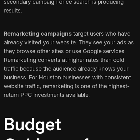
secondary campaign once search is producing
results.
Remarketing campaigns
target users who have
already visited your website. They see your ads as
they browse other sites or use Google services.
Remarketing converts at higher rates than cold
traffic because the audience already knows your
business. For Houston businesses with consistent
website traffic, remarketing is one of the highest-
return PPC investments available.
Budget