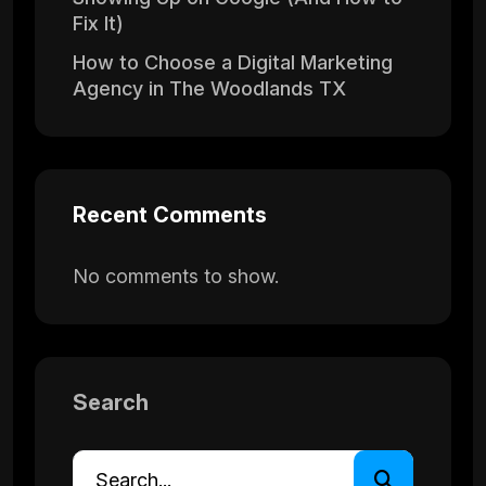
Fix It)
How to Choose a Digital Marketing
Agency in The Woodlands TX
Recent Comments
No comments to show.
Search