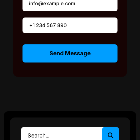
Send Message