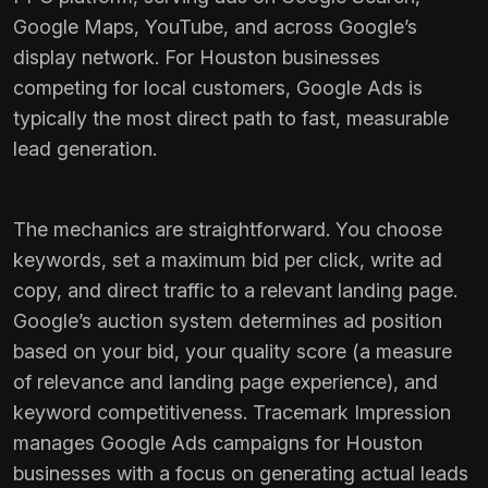
Google Maps, YouTube, and across Google’s
display network. For Houston businesses
competing for local customers, Google Ads is
typically the most direct path to fast, measurable
lead generation.
The mechanics are straightforward. You choose
keywords, set a maximum bid per click, write ad
copy, and direct traffic to a relevant landing page.
Google’s auction system determines ad position
based on your bid, your quality score (a measure
of relevance and landing page experience), and
keyword competitiveness. Tracemark Impression
manages Google Ads campaigns for Houston
businesses with a focus on generating actual leads