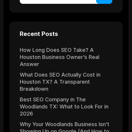
Recent Posts
How Long Does SEO Take? A
Houston Business Owner’s Real
Answer
What Does SEO Actually Cost in
Houston TX? A Transparent
Breakdown
Best SEO Company in The
Woodlands TX: What to Look For in
2026
Why Your Woodlands Business Isn’t
Showing Up on Google (And How to