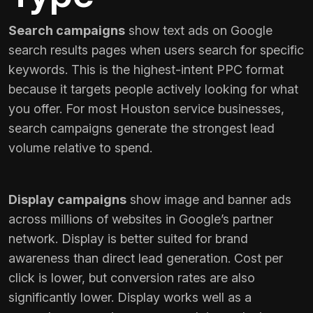
Search campaigns
show text ads on Google
search results pages when users search for specific
keywords. This is the highest-intent PPC format
because it targets people actively looking for what
you offer. For most Houston service businesses,
search campaigns generate the strongest lead
volume relative to spend.
Display campaigns
show image and banner ads
across millions of websites in Google’s partner
network. Display is better suited for brand
awareness than direct lead generation. Cost per
click is lower, but conversion rates are also
significantly lower. Display works well as a