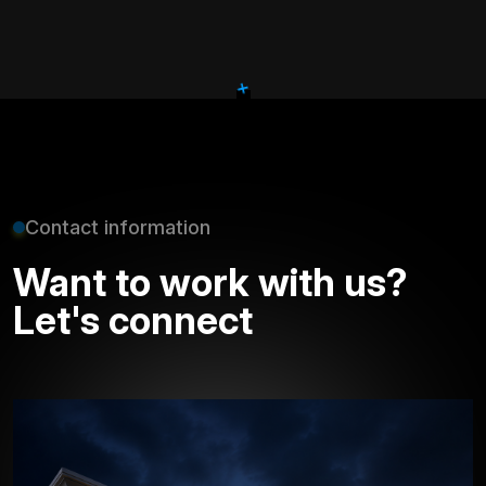
+
Contact information
Want to work with us?
Let's connect