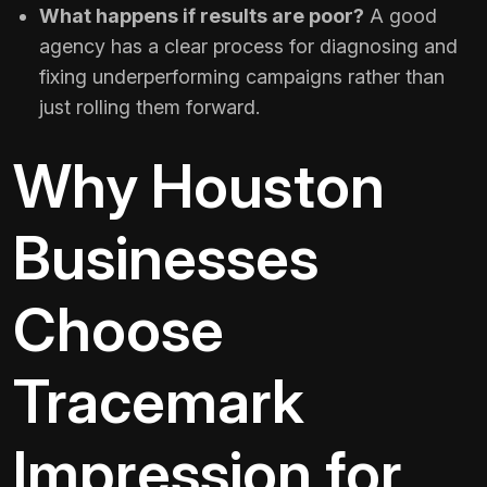
What happens if results are poor?
A good
agency has a clear process for diagnosing and
fixing underperforming campaigns rather than
just rolling them forward.
Why Houston
Businesses
Choose
Tracemark
Impression for