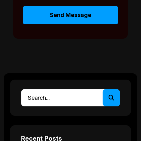
Send Message
Recent Posts