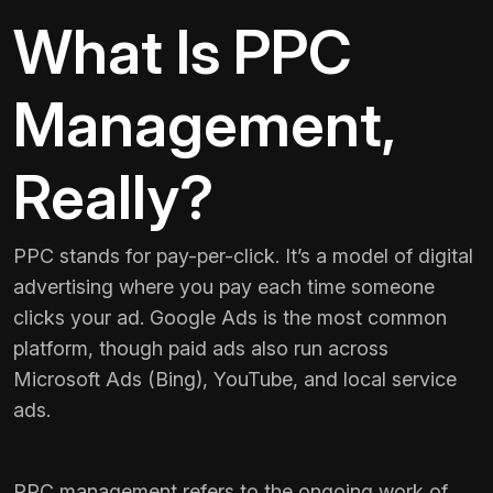
What Is PPC
Management,
Really?
PPC stands for pay-per-click. It’s a model of digital
advertising where you pay each time someone
clicks your ad. Google Ads is the most common
platform, though paid ads also run across
Microsoft Ads (Bing), YouTube, and local service
ads.
PPC management refers to the ongoing work of