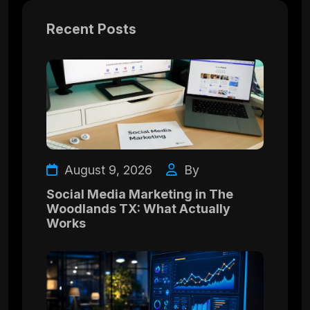
Recent Posts
August 9, 2026
By
Social Media Marketing in The
Woodlands TX: What Actually
Works