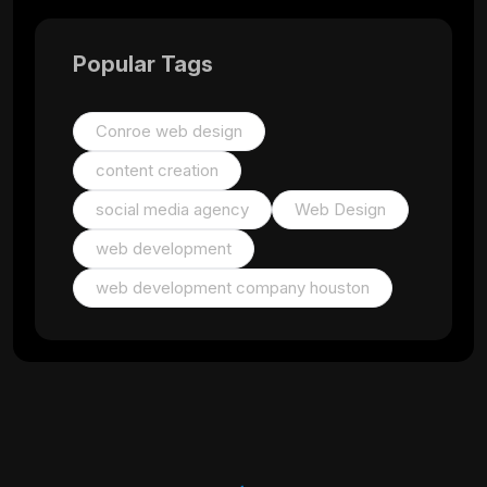
Popular Tags
Conroe web design
content creation
social media agency
Web Design
web development
web development company houston