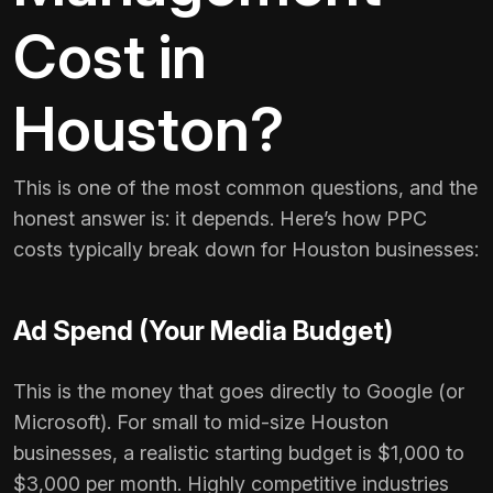
Cost in
Houston?
This is one of the most common questions, and the
honest answer is: it depends. Here’s how PPC
costs typically break down for Houston businesses:
Ad Spend (Your Media Budget)
This is the money that goes directly to Google (or
Microsoft). For small to mid-size Houston
businesses, a realistic starting budget is $1,000 to
$3,000 per month. Highly competitive industries