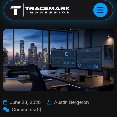
June 23, 2026
Austin Bergeron
Comments(0)