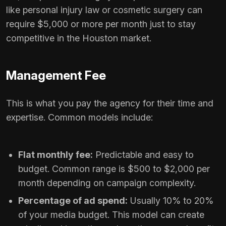
like personal injury law or cosmetic surgery can
require $5,000 or more per month just to stay
competitive in the Houston market.
Management Fee
This is what you pay the agency for their time and
expertise. Common models include:
Flat monthly fee:
Predictable and easy to
budget. Common range is $500 to $2,000 per
month depending on campaign complexity.
Percentage of ad spend:
Usually 10% to 20%
of your media budget. This model can create