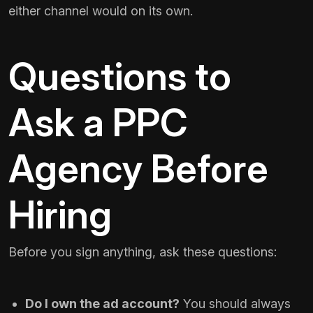
either channel would on its own.
Questions to
Ask a PPC
Agency Before
Hiring
Before you sign anything, ask these questions:
Do I own the ad account?
You should always