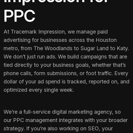
PPC
At Tracemark Impression, we manage paid
advertising for businesses across the Houston
metro, from The Woodlands to Sugar Land to Katy.
We don’t just run ads. We build campaigns that are
tied directly to your business goals, whether that’s
phone calls, form submissions, or foot traffic. Every
dollar of your ad spend is tracked, reported on, and
optimized every single week.
We’re a full-service digital marketing agency, so
our PPC management integrates with your broader
strategy. If you’re also working on
SEO
, your