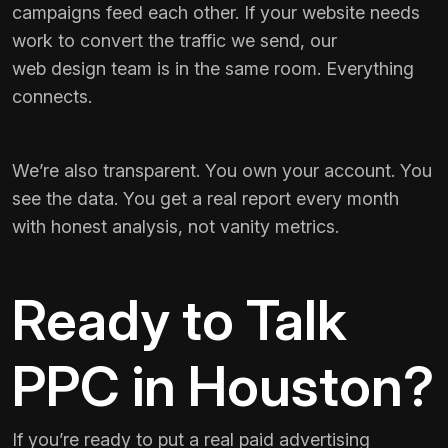
campaigns feed each other. If your website needs
work to convert the traffic we send, our
web design team
is in the same room. Everything
connects.
We’re also transparent. You own your account. You
see the data. You get a real report every month
with honest analysis, not vanity metrics.
Ready to Talk
PPC in Houston?
If you’re ready to put a real paid advertising