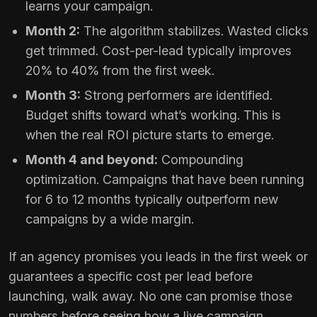
learns your campaign.
Month 2:
The algorithm stabilizes. Wasted clicks
get trimmed. Cost-per-lead typically improves
20% to 40% from the first week.
Month 3:
Strong performers are identified.
Budget shifts toward what’s working. This is
when the real ROI picture starts to emerge.
Month 4 and beyond:
Compounding
optimization. Campaigns that have been running
for 6 to 12 months typically outperform new
campaigns by a wide margin.
If an agency promises you leads in the first week or
guarantees a specific cost per lead before
launching, walk away. No one can promise those
numbers before seeing how a live campaign