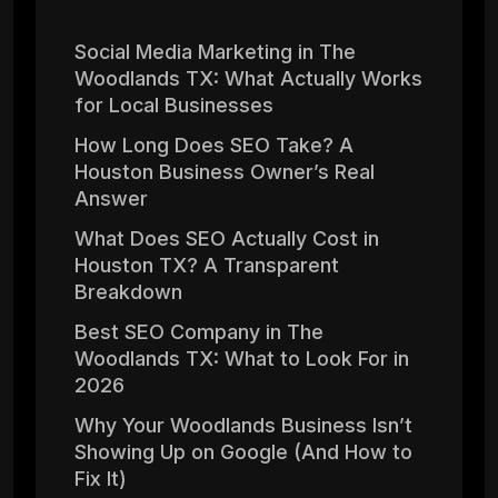
Social Media Marketing in The
Woodlands TX: What Actually Works
for Local Businesses
How Long Does SEO Take? A
Houston Business Owner’s Real
Answer
What Does SEO Actually Cost in
Houston TX? A Transparent
Breakdown
Best SEO Company in The
Woodlands TX: What to Look For in
2026
Why Your Woodlands Business Isn’t
Showing Up on Google (And How to
Fix It)