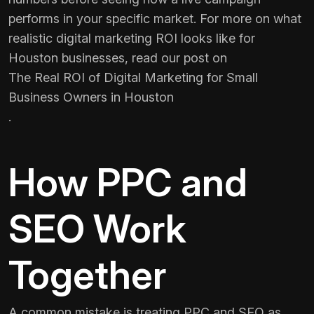
performs in your specific market. For more on what
realistic digital marketing ROI looks like for
Houston businesses, read our post on
The Real ROI of Digital Marketing for Small
Business Owners in Houston
.
How PPC and
SEO Work
Together
A common mistake is treating PPC and SEO as