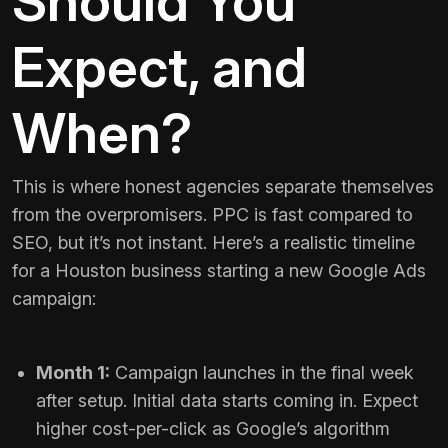
Should You
Expect, and
When?
This is where honest agencies separate themselves
from the overpromisers. PPC is fast compared to
SEO, but it’s not instant. Here’s a realistic timeline
for a Houston business starting a new Google Ads
campaign:
Month 1:
Campaign launches in the final week
after setup. Initial data starts coming in. Expect
higher cost-per-click as Google’s algorithm