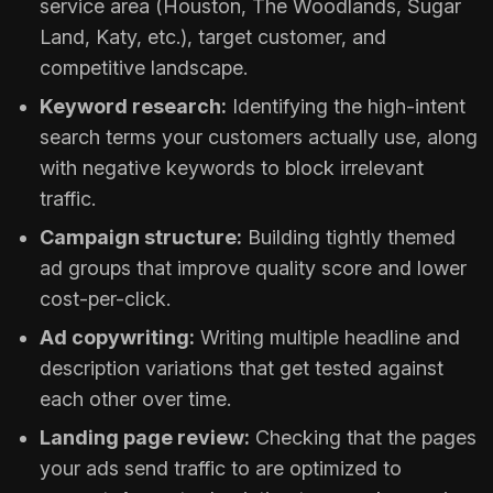
service area (Houston, The Woodlands, Sugar
Land, Katy, etc.), target customer, and
competitive landscape.
Keyword research:
Identifying the high-intent
search terms your customers actually use, along
with negative keywords to block irrelevant
traffic.
Campaign structure:
Building tightly themed
ad groups that improve quality score and lower
cost-per-click.
Ad copywriting:
Writing multiple headline and
description variations that get tested against
each other over time.
Landing page review:
Checking that the pages
your ads send traffic to are optimized to