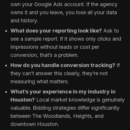
own your Google Ads account. If the agency
owns it and you leave, you lose all your data
and history.
What does your reporting look like?
Ask to
see a sample report. If it shows only clicks and
impressions without leads or cost per
conversion, that’s a problem.
How do you handle conversion tracking?
If
they can’t answer this clearly, they’re not
measuring what matters.
What’s your experience in my industry in
Houston?
Local market knowledge is genuinely
valuable. Bidding strategies differ significantly
between The Woodlands, Heights, and
downtown Houston.