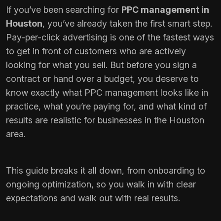
If you’ve been searching for
PPC management in
Houston
, you’ve already taken the first smart step.
Pay-per-click advertising is one of the fastest ways
to get in front of customers who are actively
looking for what you sell. But before you sign a
contract or hand over a budget, you deserve to
know exactly what PPC management looks like in
practice, what you’re paying for, and what kind of
results are realistic for businesses in the Houston
area.
This guide breaks it all down, from onboarding to
ongoing optimization, so you walk in with clear
expectations and walk out with real results.