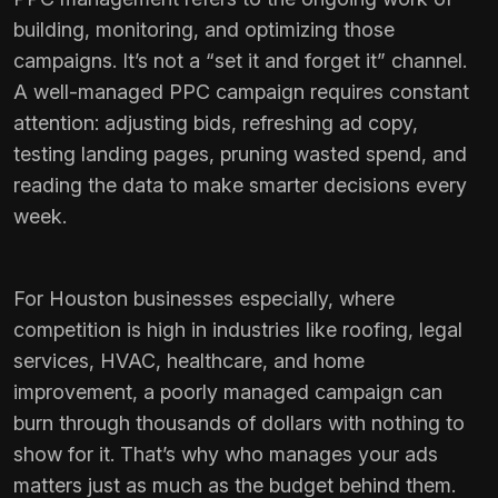
building, monitoring, and optimizing those
campaigns. It’s not a “set it and forget it” channel.
A well-managed PPC campaign requires constant
attention: adjusting bids, refreshing ad copy,
testing landing pages, pruning wasted spend, and
reading the data to make smarter decisions every
week.
For Houston businesses especially, where
competition is high in industries like roofing, legal
services, HVAC, healthcare, and home
improvement, a poorly managed campaign can
burn through thousands of dollars with nothing to
show for it. That’s why who manages your ads
matters just as much as the budget behind them.