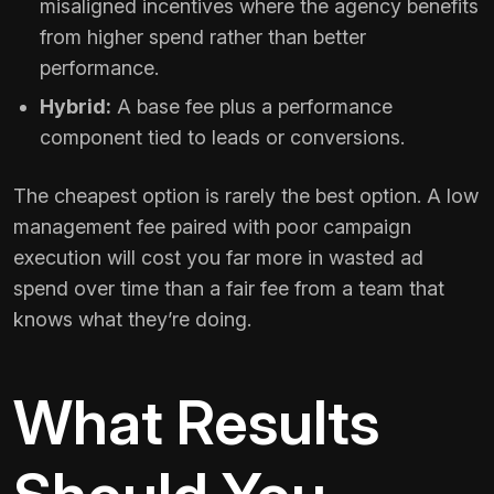
misaligned incentives where the agency benefits
from higher spend rather than better
performance.
Hybrid:
A base fee plus a performance
component tied to leads or conversions.
The cheapest option is rarely the best option. A low
management fee paired with poor campaign
execution will cost you far more in wasted ad
spend over time than a fair fee from a team that
knows what they’re doing.
What Results