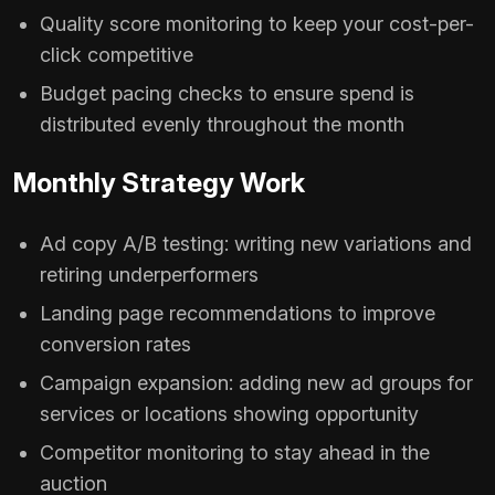
Quality score monitoring to keep your cost-per-
click competitive
Budget pacing checks to ensure spend is
distributed evenly throughout the month
Monthly Strategy Work
Ad copy A/B testing: writing new variations and
retiring underperformers
Landing page recommendations to improve
conversion rates
Campaign expansion: adding new ad groups for
services or locations showing opportunity
Competitor monitoring to stay ahead in the
auction