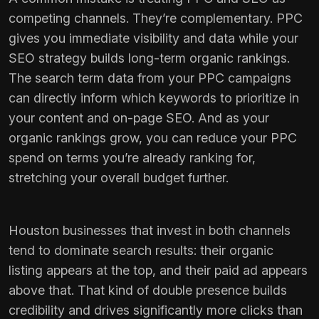
competing channels. They’re complementary. PPC
gives you immediate visibility and data while your
SEO strategy
builds long-term organic rankings.
The search term data from your PPC campaigns
can directly inform which keywords to prioritize in
your content and on-page SEO. And as your
organic rankings grow, you can reduce your PPC
spend on terms you’re already ranking for,
stretching your overall budget further.
Houston businesses that invest in both channels
tend to dominate search results: their organic
listing appears at the top, and their paid ad appears
above that. That kind of double presence builds
credibility and drives significantly more clicks than