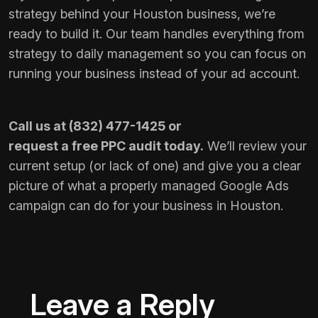
strategy behind your Houston business, we’re
ready to build it. Our team handles everything from
strategy to daily management so you can focus on
running your business instead of your ad account.
Call us at
(832) 477-1425
or
request a free PPC audit
today.
We’ll review your
current setup (or lack of one) and give you a clear
picture of what a properly managed Google Ads
campaign can do for your business in Houston.
Leave a Reply