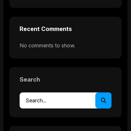
Recent Comments
No comments to show.
Search