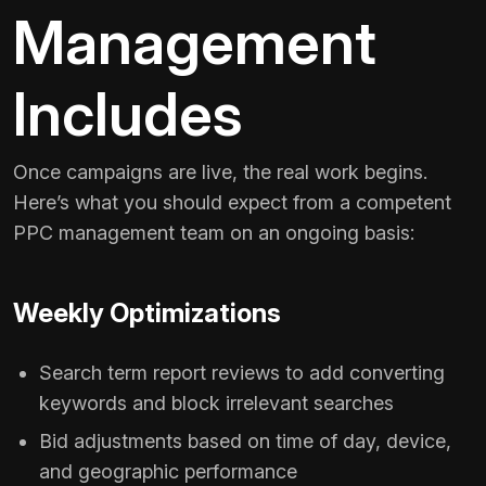
Management
Includes
Once campaigns are live, the real work begins.
Here’s what you should expect from a competent
PPC management team on an ongoing basis:
Weekly Optimizations
Search term report reviews to add converting
keywords and block irrelevant searches
Bid adjustments based on time of day, device,
and geographic performance