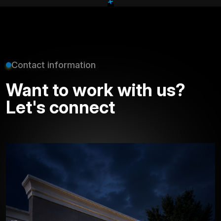
+
Contact information
Want to work with us?
Let's connect