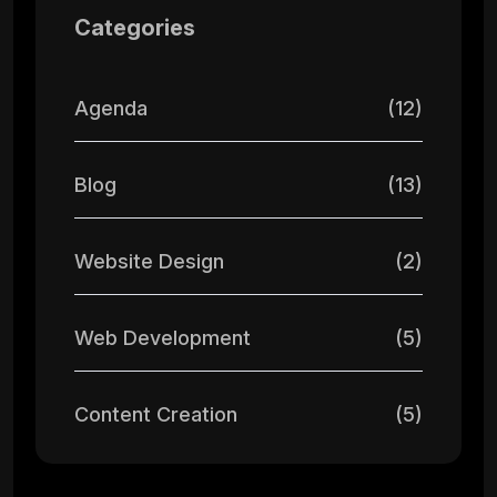
Categories
Agenda
(12)
Blog
(13)
Website Design
(2)
Web Development
(5)
Content Creation
(5)