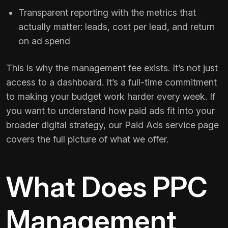
Transparent reporting with the metrics that
actually matter: leads, cost per lead, and return
on ad spend
This is why the management fee exists. It’s not just
access to a dashboard. It’s a full-time commitment
to making your budget work harder every week. If
you want to understand how paid ads fit into your
broader digital strategy, our
Paid Ads service page
covers the full picture of what we offer.
What Does PPC
Management