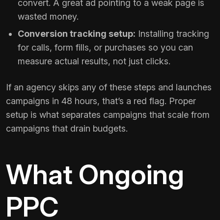
convert. A great ad pointing to a weak page is
wasted money.
Conversion tracking setup:
Installing tracking
for calls, form fills, or purchases so you can
measure actual results, not just clicks.
If an agency skips any of these steps and launches
campaigns in 48 hours, that’s a red flag. Proper
setup is what separates campaigns that scale from
campaigns that drain budgets.
What Ongoing
PPC