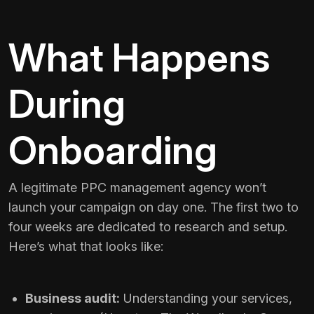
What Happens
During
Onboarding
A legitimate PPC management agency won’t
launch your campaign on day one. The first two to
four weeks are dedicated to research and setup.
Here’s what that looks like:
Business audit:
Understanding your services,