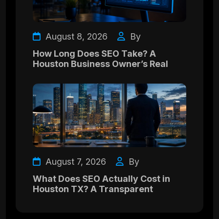
August 8, 2026
By
How Long Does SEO Take? A
Houston Business Owner’s Real
August 7, 2026
By
What Does SEO Actually Cost in
Houston TX? A Transparent