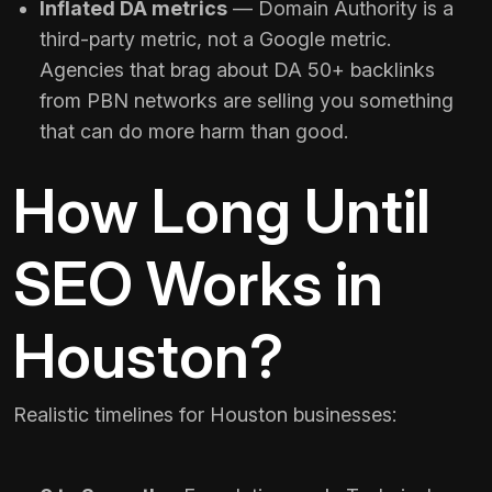
Inflated DA metrics
— Domain Authority is a
third-party metric, not a Google metric.
Agencies that brag about DA 50+ backlinks
from PBN networks are selling you something
that can do more harm than good.
How Long Until
SEO Works in
Houston?
Realistic timelines for Houston businesses: