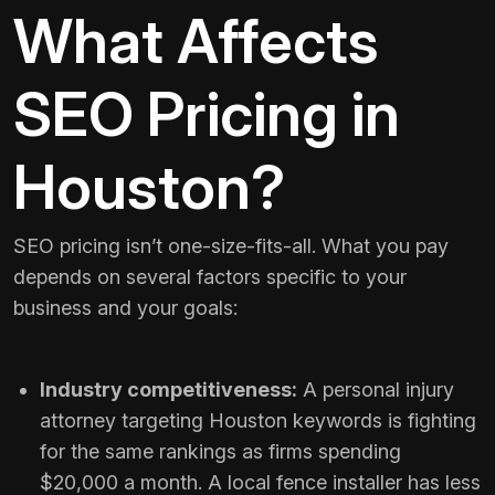
What Affects
SEO Pricing in
Houston?
SEO pricing isn’t one-size-fits-all. What you pay
depends on several factors specific to your
business and your goals:
Industry competitiveness:
A personal injury
attorney targeting Houston keywords is fighting
for the same rankings as firms spending
$20,000 a month. A local fence installer has less