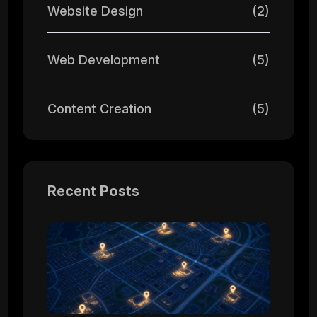
Website Design
(2)
Web Development
(5)
Content Creation
(5)
Recent Posts