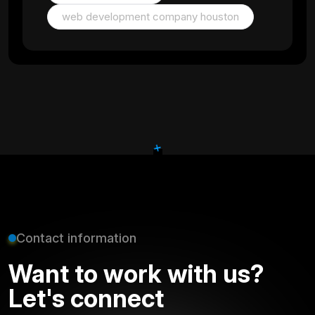
web development company houston
+
Contact information
Want to work with us?
Let's connect