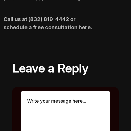
Call us at
(832) 819-4442
or
schedule a free consultation here
.
Leave a Reply