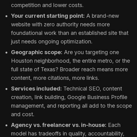
competition and lower costs.
Your current starting point:
A brand-new
website with zero authority needs more
foundational work than an established site that
just needs ongoing optimization.
Geographic scope:
Are you targeting one
Houston neighborhood, the entire metro, or the
full state of Texas? Broader reach means more
content, more citations, more links.
Services included:
Technical SEO, content
creation, link building, Google Business Profile
management, and reporting all add to the scope
and cost.
Agency vs. freelancer vs. in-house:
Each
model has tradeoffs in quality, accountability,