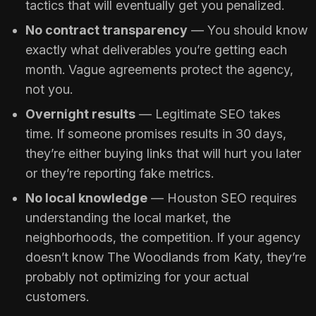
tactics that will eventually get you penalized.
No contract transparency
— You should know
exactly what deliverables you’re getting each
month. Vague agreements protect the agency,
not you.
Overnight results
— Legitimate SEO takes
time. If someone promises results in 30 days,
they’re either buying links that will hurt you later
or they’re reporting fake metrics.
No local knowledge
— Houston SEO requires
understanding the local market, the
neighborhoods, the competition. If your agency
doesn’t know The Woodlands from Katy, they’re
probably not optimizing for your actual
customers.