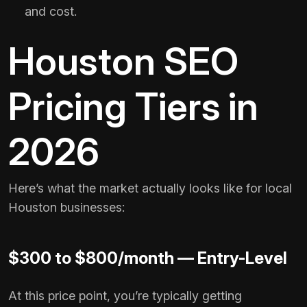
and cost.
Houston SEO
Pricing Tiers in
2026
Here’s what the market actually looks like for local
Houston businesses:
$300 to $800/month — Entry-Level
At this price point, you’re typically getting