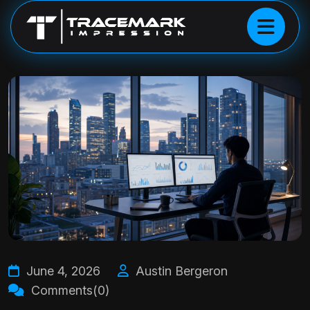
June 4, 2026
Austin Bergeron
Comments(0)