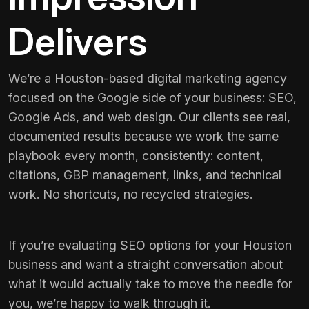
Delivers
We’re a Houston-based digital marketing agency
focused on the Google side of your business: SEO,
Google Ads, and web design. Our clients see real,
documented results because we work the same
playbook every month, consistently: content,
citations, GBP management, links, and technical
work. No shortcuts, no recycled strategies.
If you’re evaluating SEO options for your Houston
business and want a straight conversation about
what it would actually take to move the needle for
you, we’re happy to walk through it.