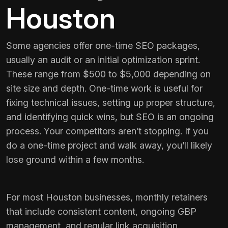
Houston
Some agencies offer one-time SEO packages,
usually an audit or an initial optimization sprint.
These range from $500 to $5,000 depending on
site size and depth. One-time work is useful for
fixing technical issues, setting up proper structure,
and identifying quick wins, but SEO is an ongoing
process. Your competitors aren’t stopping. If you
do a one-time project and walk away, you’ll likely
lose ground within a few months.
For most Houston businesses, monthly retainers
that include consistent content, ongoing GBP
management, and regular link acquisition