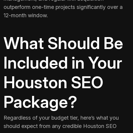
outperform one-time projects significantly over a
12-month window.
What Should Be
Included in Your
Houston SEO
Package?
Regardless of your budget tier, here’s what you
should expect from any credible Houston SEO