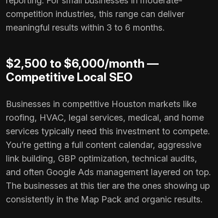
reporting. For small businesses in moderate-
competition industries, this range can deliver
meaningful results within 3 to 6 months.
$2,500 to $6,000/month —
Competitive Local SEO
Businesses in competitive Houston markets like
roofing, HVAC, legal services, medical, and home
services typically need this investment to compete.
You’re getting a full content calendar, aggressive
link building, GBP optimization, technical audits,
and often Google Ads management layered on top.
The businesses at this tier are the ones showing up
consistently in the Map Pack and organic results.