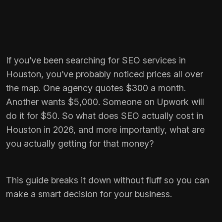
If you’ve been searching for SEO services in
Houston, you’ve probably noticed prices all over
the map. One agency quotes $300 a month.
Another wants $5,000. Someone on Upwork will
do it for $50. So what does SEO actually cost in
Houston in 2026, and more importantly, what are
you actually getting for that money?
This guide breaks it down without fluff so you can
make a smart decision for your business.