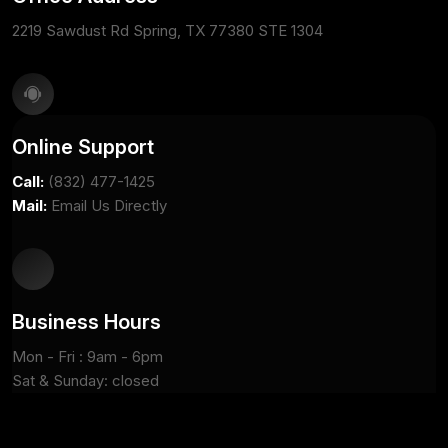
2219 Sawdust Rd Spring, TX 77380 STE 1304
Online Support
Call:
(832) 477-1425
Mail:
Email Us Directly
Business Hours
Mon - Fri : 9am - 6pm
Sat & Sunday: closed