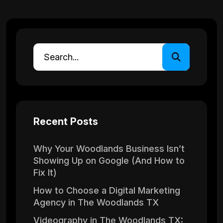
Recent Posts
Why Your Woodlands Business Isn’t
Showing Up on Google (And How to
Fix It)
How to Choose a Digital Marketing
Agency in The Woodlands TX
Videography in The Woodlands TX: