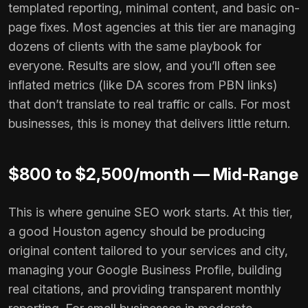
templated reporting, minimal content, and basic on-
page fixes. Most agencies at this tier are managing
dozens of clients with the same playbook for
everyone. Results are slow, and you’ll often see
inflated metrics (like DA scores from PBN links)
that don’t translate to real traffic or calls. For most
businesses, this is money that delivers little return.
$800 to $2,500/month — Mid-Range
This is where genuine SEO work starts. At this tier,
a good Houston agency should be producing
original content tailored to your services and city,
managing your Google Business Profile, building
real citations, and providing transparent monthly