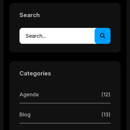
Search
Categories
Agenda
(12)
Blog
(13)