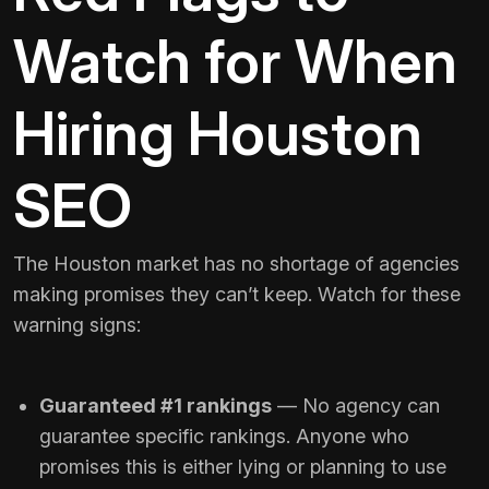
Watch for When
Hiring Houston
SEO
The Houston market has no shortage of agencies
making promises they can’t keep. Watch for these
warning signs:
Guaranteed #1 rankings
— No agency can
guarantee specific rankings. Anyone who
promises this is either lying or planning to use