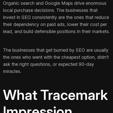
Organic search and Google Maps drive enormous
local purchase decisions. The businesses that
invest in SEO consistently are the ones that reduce
their dependency on paid ads, lower their cost per
lead, and build defensible positions in their markets.
The businesses that get burned by SEO are usually
the ones who went with the cheapest option, didn’t
ask the right questions, or expected 90-day
miracles.
What Tracemark
Impression