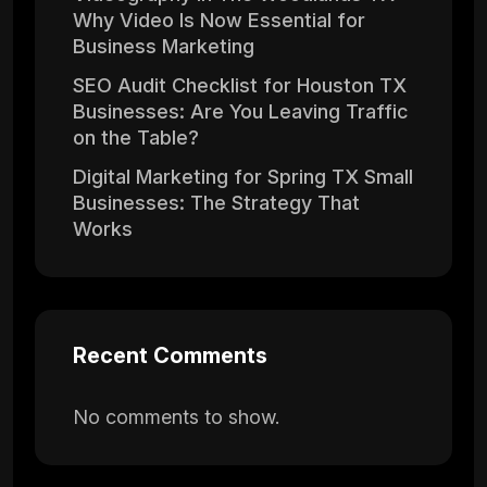
Why Video Is Now Essential for
Business Marketing
SEO Audit Checklist for Houston TX
Businesses: Are You Leaving Traffic
on the Table?
Digital Marketing for Spring TX Small
Businesses: The Strategy That
Works
Recent Comments
No comments to show.