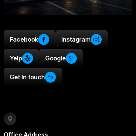
Facebook
Instagram
Yelp
Google
Get In touch
Office Address