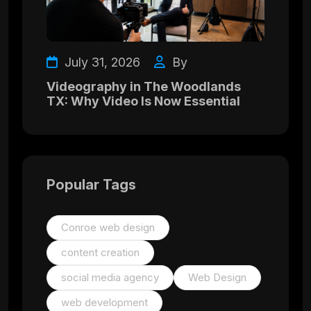
July 31, 2026
By
Videography in The Woodlands
TX: Why Video Is Now Essential
Popular Tags
Conroe web design
content creation
social media agency
Web Design
web development