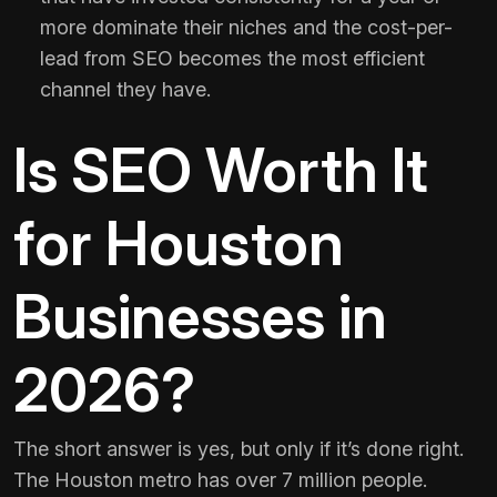
more dominate their niches and the cost-per-
lead from SEO becomes the most efficient
channel they have.
Is SEO Worth It
for Houston
Businesses in
2026?
The short answer is yes, but only if it’s done right.
The Houston metro has over 7 million people.