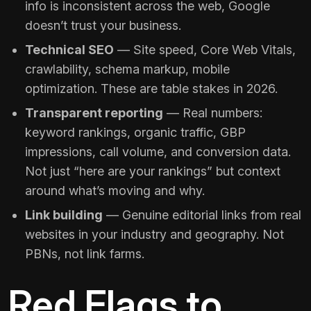
info is inconsistent across the web, Google
doesn’t trust your business.
Technical SEO
— Site speed, Core Web Vitals,
crawlability, schema markup, mobile
optimization. These are table stakes in 2026.
Transparent reporting
— Real numbers:
keyword rankings, organic traffic, GBP
impressions, call volume, and conversion data.
Not just “here are your rankings” but context
around what’s moving and why.
Link building
— Genuine editorial links from real
websites in your industry and geography. Not
PBNs, not link farms.
Red Flags to