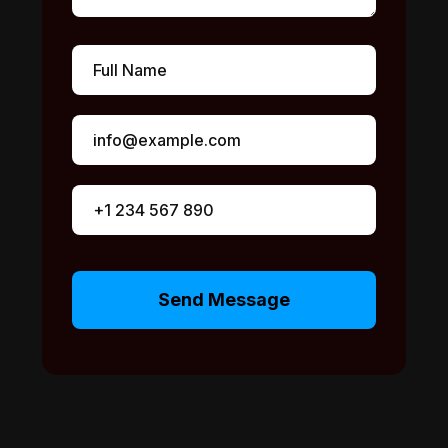
Send Message