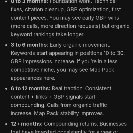
0 to 3 months:
Foundation work. Technical
fixes, citation cleanup, GBP optimization, first
content pieces. You may see early GBP wins
(more calls, more direction requests) but organic
keyword rankings take longer.
3 to 6 months:
Early organic movement.
Keywords start appearing in positions 10 to 30.
GBP impressions increase. If you’re in a less
competitive niche, you may see Map Pack
appearances here.
6 to 12 months:
Real traction. Consistent
content + links + GBP signals start
compounding. Calls from organic traffic
increase. Map Pack stability improves.
12+ months:
Compounding returns. Businesses
that have invested consistently for a year or