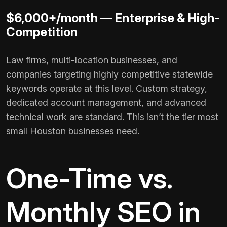
$6,000+/month — Enterprise & High-
Competition
Law firms, multi-location businesses, and
companies targeting highly competitive statewide
keywords operate at this level. Custom strategy,
dedicated account management, and advanced
technical work are standard. This isn’t the tier most
small Houston businesses need.
One-Time vs.
Monthly SEO in