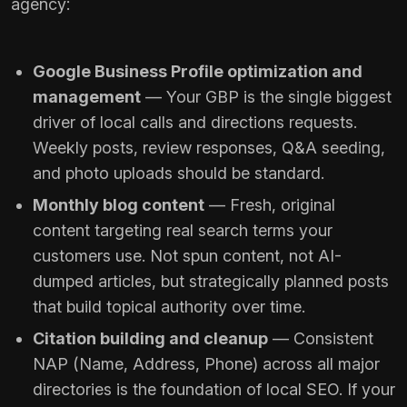
agency:
Google Business Profile optimization and
management
— Your GBP is the single biggest
driver of local calls and directions requests.
Weekly posts, review responses, Q&A seeding,
and photo uploads should be standard.
Monthly blog content
— Fresh, original
content targeting real search terms your
customers use. Not spun content, not AI-
dumped articles, but strategically planned posts
that build topical authority over time.
Citation building and cleanup
— Consistent
NAP (Name, Address, Phone) across all major
directories is the foundation of local SEO. If your