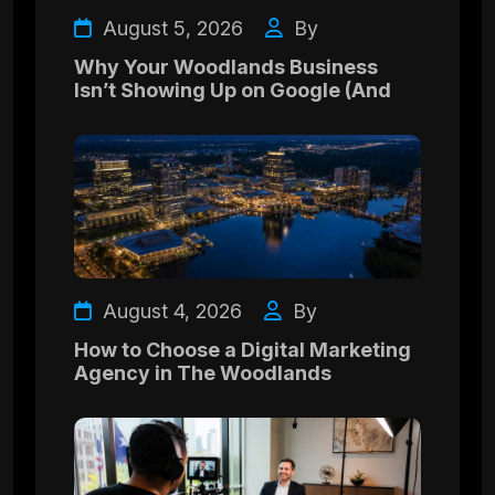
August 5, 2026
By
Why Your Woodlands Business
Isn’t Showing Up on Google (And
August 4, 2026
By
How to Choose a Digital Marketing
Agency in The Woodlands